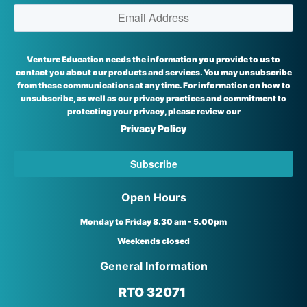
Venture Education needs the information you provide to us to
contact you about our products and services. You may unsubscribe
from these communications at any time. For information on how to
unsubscribe, as well as our privacy practices and commitment to
protecting your privacy, please review our
Privacy Policy
Open Hours
Monday to Friday 8.30 am - 5.00pm
Weekends closed
General Information
RTO 32071