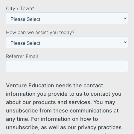
City / Town
*
How can we assist you today?
Referrer Email
Venture Education needs the contact
information you provide to us to contact you
about our products and services. You may
unsubscribe from these communications at
any time. For information on how to
unsubscribe, as well as our privacy practices