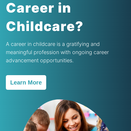
Contact Us
Career in
Childcare?
A career in childcare is a gratifying and
meaningful profession with ongoing career
advancement opportunities.
Learn More