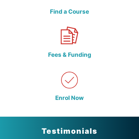
Find a Course
Fees & Funding
Enrol Now
Testimonials