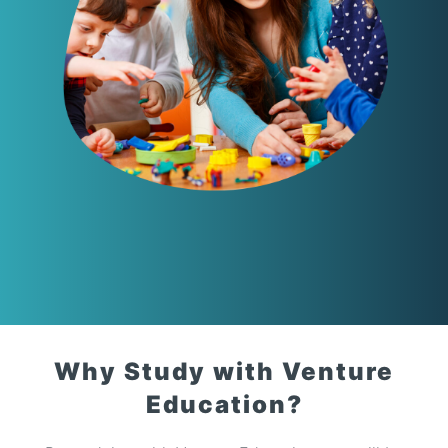
Why Study with Venture
Education?