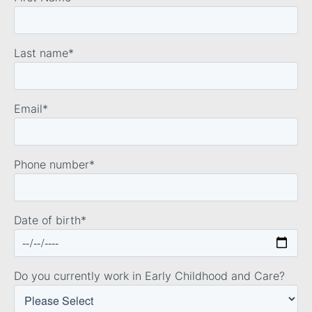
Last name
*
Email
*
Phone number
*
Date of birth
*
Do you currently work in Early Childhood and Care?