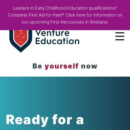
Leaders in Early Childhood Education qualifications?
Complete First Aid for free!* Click here for information on
our upcoming First Aid courses in Brisbane.
Courses
Be
yourself
now
Employer Info
Fees & Funding
About
Blog
Ready for a