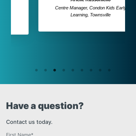
Centre Manager, Condon Kids Early
Learning, Townsville
Have a question?
Contact us today.
First Name
*