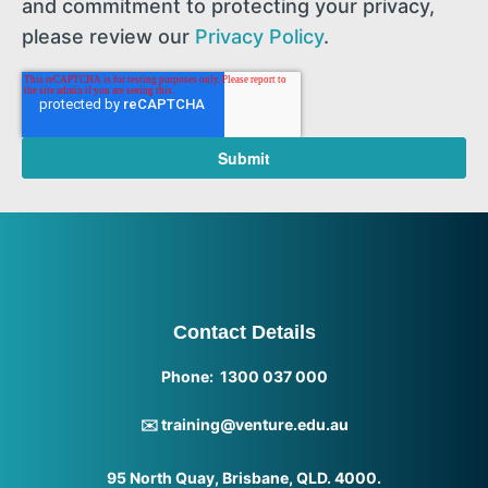
and commitment to protecting your privacy,
please review our
Privacy Policy
.
Contact Details
Phone: 1300 037 000
✉️ training@venture.edu.au
95 North Quay, Brisbane, QLD. 4000.