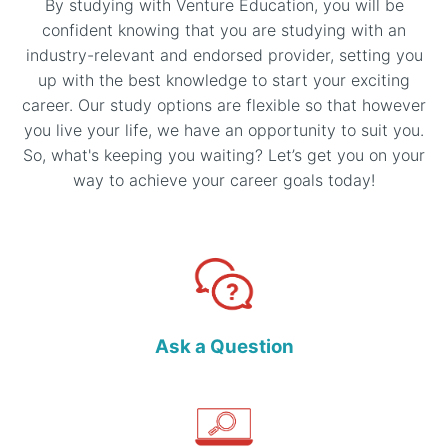
By studying with Venture Education, you will be
confident knowing that you are studying with an
industry-relevant and endorsed provider, setting you
up with the best knowledge to start your exciting
career. Our study options are flexible so that however
you live your life, we have an opportunity to suit you.
So, what's keeping you waiting? Let’s get you on your
way to achieve your career goals today!
Ask a Question