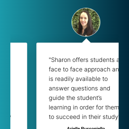
"Sharon offers students a
face to face approach and
is readily available to
answer questions and
guide the student’s
learning in order for them
to succeed in their study"
Arielle Russoniello