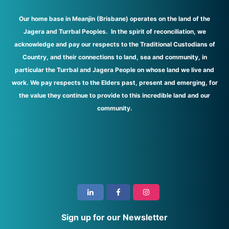
Our home base in Meanjin (Brisbane) operates on the land of the
Jagera and Turrbal Peoples. In the spirit of reconciliation, we
acknowledge and pay our respects to the Traditional Custodians of
Country, and their connections to land, sea and community, in
particular the Turrbal and Jagera People on whose land we live and
work. We pay respects to the Elders past, present and emerging, for
the value they continue to provide to this incredible land and our
community.
i
Sign up for our Newsletter