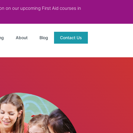
tion on our upcoming First Aid courses in
ng
About
Blog
Contact Us