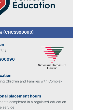
ils (CHCSS00090)
ion
nths
S00090
ication
ing Children and Families with Complex
onal placement hours
ents completed in a regulated education
e service