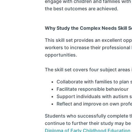
engage with children and families wit
the best outcomes are achieved.
Why Study the Complex Needs Skill S
This skill set provides an excellent opp
workers to increase their professiona
opportunities.
The skill set covers four subject areas 
Collaborate with families to plan
Facilitate responsible behaviour
Support individuals with autism 
Reflect and improve on own profe
Students who successfully complete thi
continue to further their study may be 
Diploma of Early Childhood Education