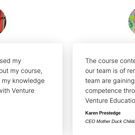
s have assisted
Venture Educati
loping
proactive, frien
petent
adjusted their tr
ir practical
worked best for 
Michelle Shelton
Director, Mother Duck Ch
ns