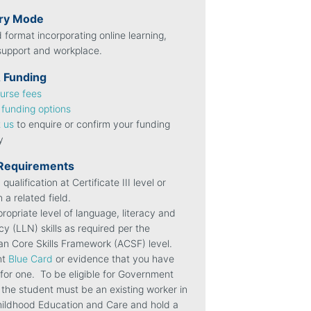
ery Mode
 format incorporating online learning,
 support and workplace.
 Funding
urse fees
l
funding options
 us
to enquire or confirm your funding
ty
 Requirements
 qualification at Certificate III level or
n a related field.
ropriate level of language, literacy and
y (LLN) skills as required per the
ian Core Skills Framework (ACSF) level.
nt
Blue Card
or evidence that you have
 for one.
To be eligible for Government
 the student must be an existing worker in
hildhood Education and Care and hold a