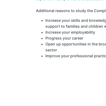
Additional reasons to study the Comple
Increase your skills and knowled
support to families and children
Increase your employability
Progress your career
Open up opportunities in the br
sector
Improve your professional practi