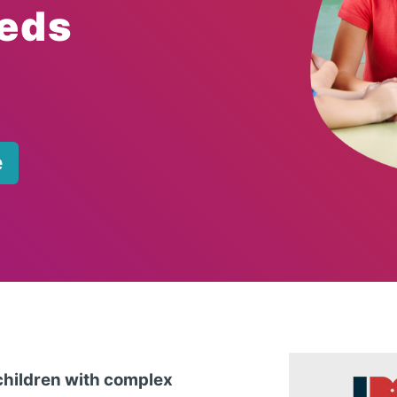
eds
e
 children with complex