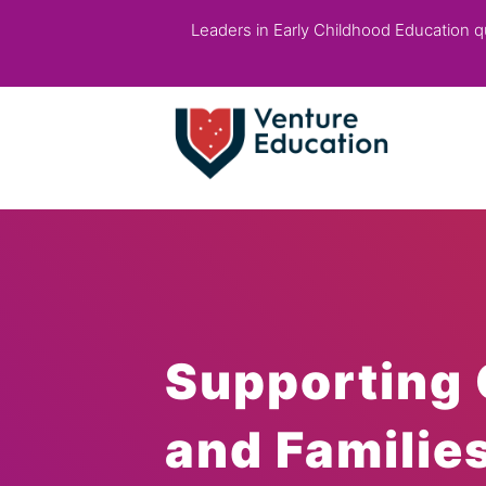
Leaders in Early Childhood Education qua
Supporting 
and Familie