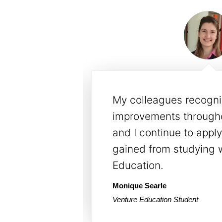
ement with
The programs & course
ality. Our
our workforce by deve
e &
knowledgeable & com
udy with
employees. We love the
approach to training.
Will Sambrook
ol Centres
YMCA Group Manager - Operatio