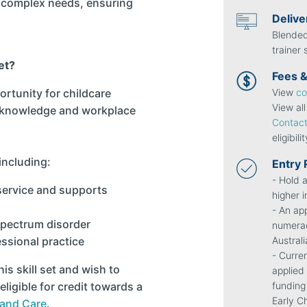
h complex needs, ensuring
Deliv
Blended
trainer
et?
Fees &
View
co
ortunity for childcare
View al
l knowledge and workplace
Contact
eligibili
including:
Entry
- Hold a
 service and supports
higher i
- An app
spectrum disorder
numerac
Austral
ssional practice
- Curre
s skill set and wish to
applied
funding
eligible for credit towards a
Early C
 and Care
.