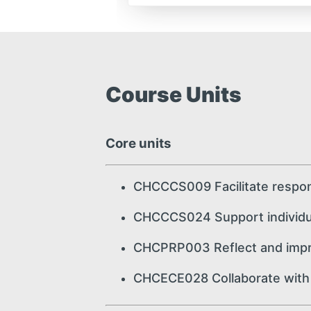
Course Units
Core units
CHCCCS009 Facilitate respon
CHCCCS024 Support individua
CHCPRP003 Reflect and impro
CHCECE028 Collaborate with f