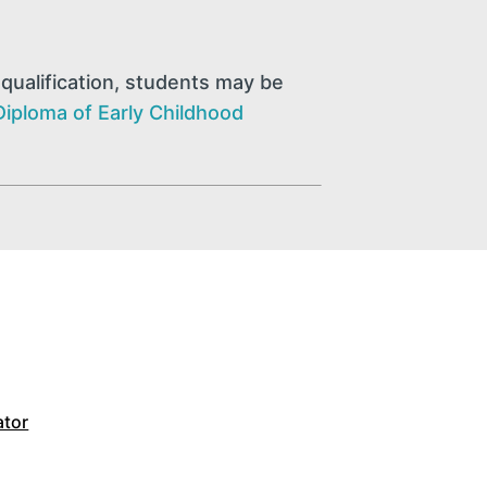
qualification, students may be
Diploma of Early Childhood
ator