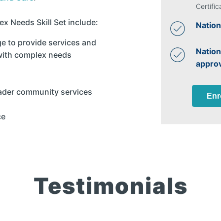
Certific
x Needs Skill Set include:
Nation
ge to provide services and
Nation
 with complex needs
appro
oader community services
Enr
ce
Testimonials