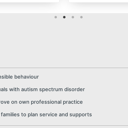
sible behaviour
ls with autism spectrum disorder
ve on own professional practice
amilies to plan service and supports