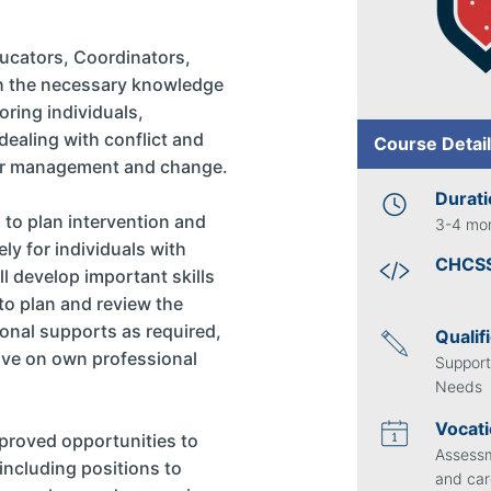
ducators, Coordinators,
h the necessary knowledge
oring individuals,
ealing with conflict and
Course Deta
our management and change.
Durat
ls to plan intervention and
3-4 mo
ly for individuals with
CHCS
l develop important skills
 to plan and review the
ional supports as required,
Qualif
rove on own professional
Support
Needs
Vocati
mproved opportunities to
Assessm
 including positions to
and car