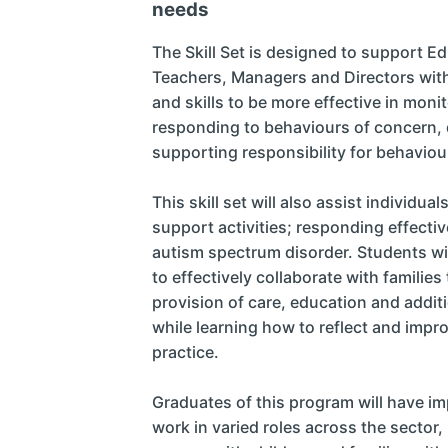
needs
The Skill Set is designed to support E
Teachers, Managers and Directors wit
and skills to be more effective in monit
responding to behaviours of concern, d
supporting responsibility for behavi
This skill set will also assist individua
support activities; responding effective
autism spectrum disorder. Students wil
to effectively collaborate with families
provision of care, education and addit
while learning how to reflect and imp
practice.
Graduates of this program will have i
work in varied roles across the sector,