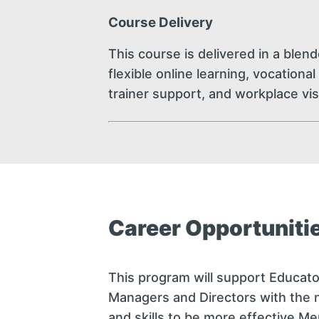
Course Delivery
This course is delivered in a blen
flexible online learning, vocation
trainer support, and workplace vis
Career Opportuniti
This program will support Educato
Managers and Directors with the
and skills to be more effective M