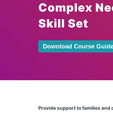
Complex Ne
Skill Set
Download Course Guid
Provide support to families and