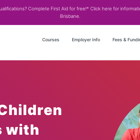
lifications? Complete First Aid for free!* Click here for informa
Brisbane.
Courses
Employer Info
Fees & Fundi
Children
s with