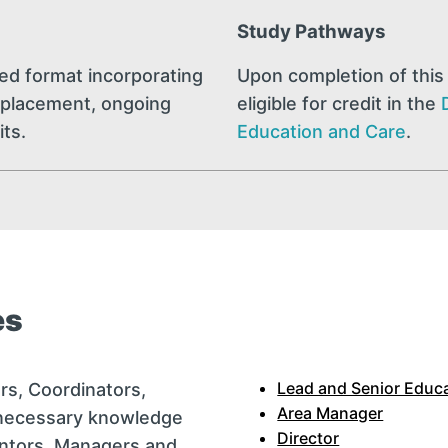
Study Pathways
ded format incorporating
Upon completion of this 
al placement, ongoing
eligible for credit in the
its.
Education and Care
.
es
Lead and Senior Educ
rs, Coordinators,
Area Manager
 necessary knowledge
Director
entors, Managers and