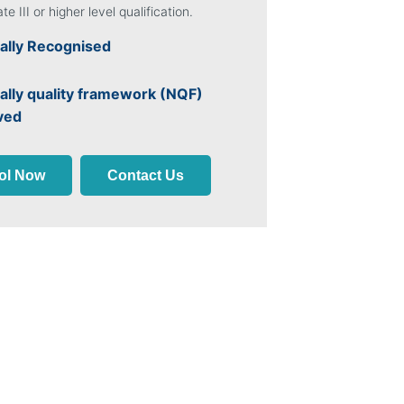
ate III or higher level qualification.
ally Recognised
ally quality framework (NQF)
ved
ol Now
Contact Us