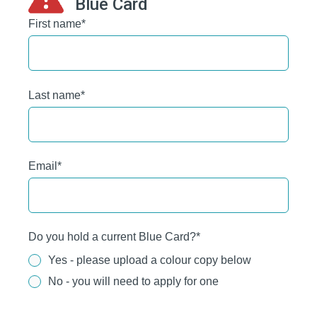
Blue Card
First name
*
Last name
*
Email
*
Do you hold a current Blue Card?
*
Yes - please upload a colour copy below
No - you will need to apply for one