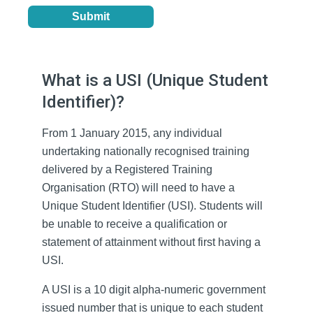
What is a USI (Unique Student
Identifier)?
From 1 January 2015, any individual
undertaking nationally recognised training
delivered by a Registered Training
Organisation (RTO) will need to have a
Unique Student Identifier (USI). Students will
be unable to receive a qualification or
statement of attainment without first having a
USI.
A USI is a 10 digit alpha-numeric government
issued number that is unique to each student