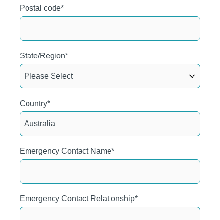
Postal code
*
State/Region
*
Country
*
Emergency Contact Name
*
Emergency Contact Relationship
*