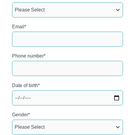
Email
*
Phone number
*
Date of birth
*
Gender
*