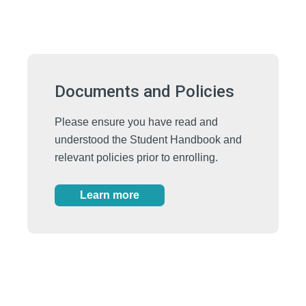
Documents and Policies
Please ensure you have read and
understood the Student Handbook and
relevant policies prior to enrolling.
Learn more