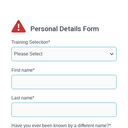
Personal Details Form
Training Selection
*
First name
*
Last name
*
Have you ever been known by a different name?
*