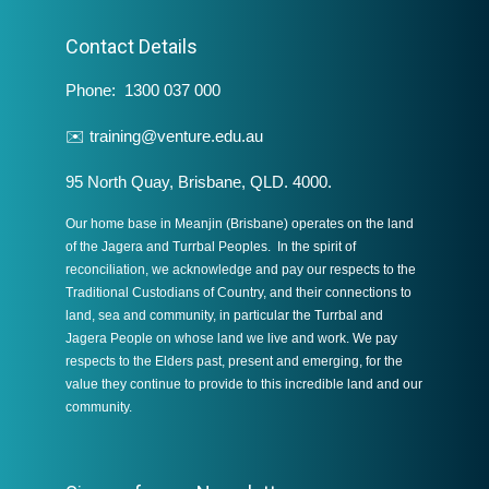
Contact Details
Phone: 1300 037 000
✉️
training@venture.edu.au
95 North Quay, Brisbane, QLD. 4000.
Our home base in Meanjin (Brisbane) operates on the land
of the Jagera and Turrbal Peoples. In the spirit of
reconciliation, we acknowledge and pay our respects to the
Traditional Custodians of Country, and their connections to
land, sea and community, in particular the Turrbal and
Jagera People on whose land we live and work. We pay
respects to the Elders past, present and emerging, for the
value they continue to provide to this incredible land and our
community.