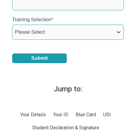
Training Selection
*
Jump to:
SKIP
NAVIGATION
Your Details
Your ID
Blue Card
USI
Student Declaration & Signature