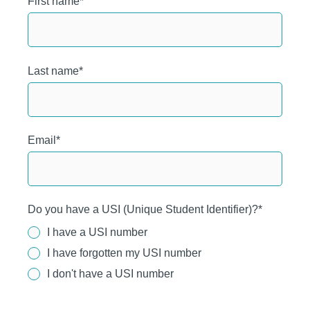
First name
*
Last name
*
Email
*
Do you have a USI (Unique Student Identifier)?
*
I have a USI number
I have forgotten my USI number
I don't have a USI number