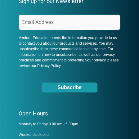
Sign up for our Newsletter
Venture Education needs the information you provide to us
to contact you about our products and services. You may
unsubscribe from these communications at any time. For
information on how to unsubscribe, as well as our privacy
practices and commitment to protecting your privacy, please
review our
Privacy Policy
Open Hours
Monday to Friday 9.00 am - 5.30pm
Weekends closed