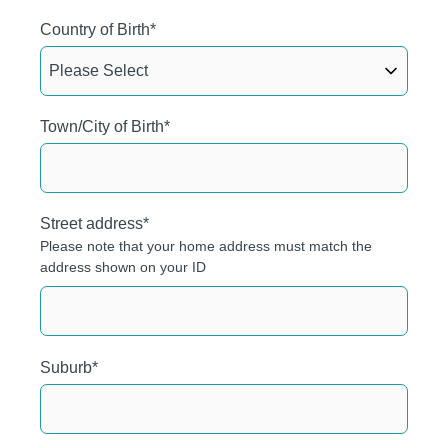
Country of Birth
*
Town/City of Birth
*
Street address
*
Please note that your home address must match the
address shown on your ID
Suburb
*