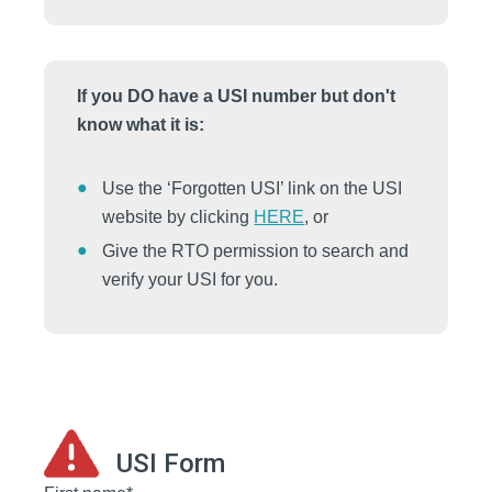
If you DO have a USI number but don't
know what it is:
Use the ‘Forgotten USI’ link on the USI
website by clicking
HERE
, or
Give the RTO permission to search and
verify your USI for you.
USI Form