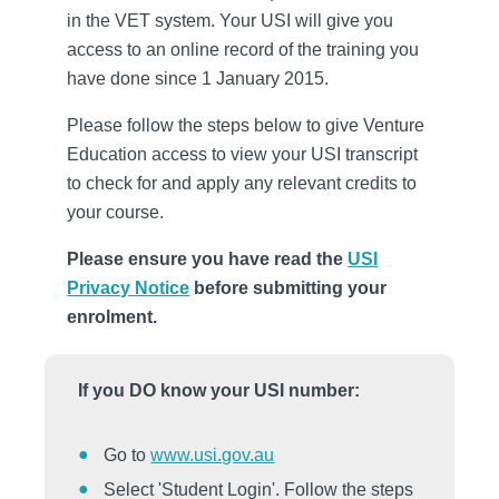
in the VET system. Your USI will give you
access to an online record of the training you
have done since 1 January 2015.
Please follow the steps below to give Venture
Education access to view your USI transcript
to check for and apply any relevant credits to
your course.
Please ensure you have read the
USI
Privacy Notice
before submitting your
enrolment.
If you DO know your USI number:
Go to
www.usi.gov.au
Select 'Student Login'. Follow the steps