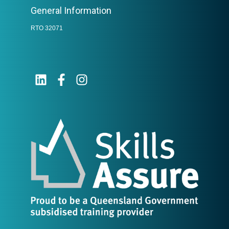
General Information
RTO 32071