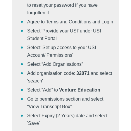
to reset your password if you have
forgotten it.
Agree to Terms and Conditions and Login
Select 'Provide your USI' under USI
Student Portal
Select 'Set up access to your USI
Account/ Permissions'
Select “Add Organisations”
Add organisation code:
32071
and select
'search'
Select “Add” to
Venture Education
Go to permissions section and select
“View Transcript Box”
Select Expiry (2 Years) date and select
'Save'