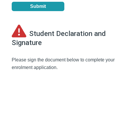
Student Declaration and
Signature
Please sign the document below to complete your
enrolment application.