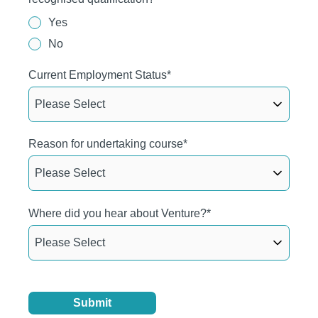
Yes
No
Current Employment Status
*
Reason for undertaking course
*
Where did you hear about Venture?
*