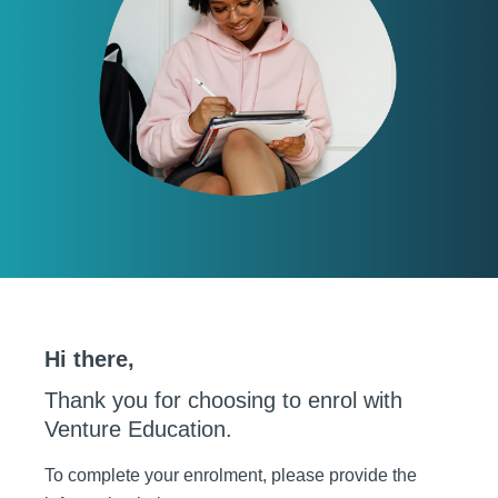
Hi there,
Thank you for choosing to enrol with
Venture Education.
To complete your enrolment, please provide the