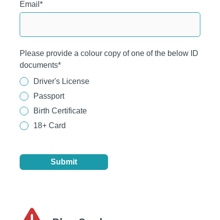
Email
*
Please provide a colour copy of one of the below ID
documents
*
Driver's License
Passport
Birth Certificate
18+ Card