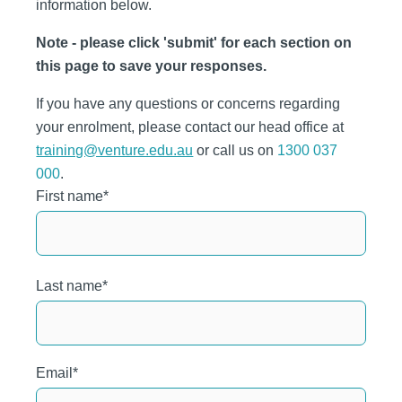
information below.
Note - please click 'submit' for each section on
this page to save your responses.
If you have any questions or concerns regarding
your enrolment, please contact our head office at
training@venture.edu.au
or call us on
1300 037
000
.
First name
*
Last name
*
Email
*