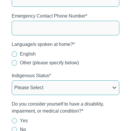
Emergency Contact Phone Number
*
Language/s spoken at home?
*
English
Other (please specify below)
Indigenous Status
*
Do you consider yourself to have a disability,
impairment, or medical condition?
*
Yes
No