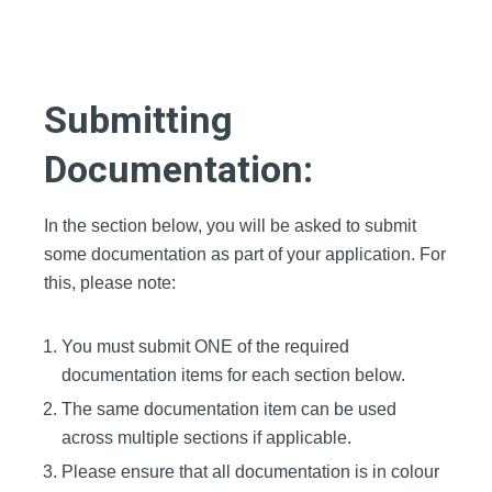
Submitting
Documentation:
In the section below, you will be asked to submit
some documentation as part of y
our
application. For
this, please note:
You must submit ONE of the required
documentation items for each section below.
The same documentation item can be used
across multiple sections if applicable.
Please ensure that all documentation is in colour