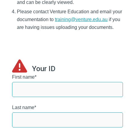
and can be clearly viewed.
Please contact Venture Education and email your
documentation to
training@venture.edu.au
if you
are having issues uploading your documents.
Your ID
First name
*
Last name
*