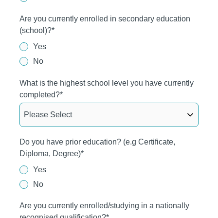
Are you currently enrolled in secondary education
(school)?
*
Yes
No
What is the highest school level you have currently
completed?
*
Do you have prior education? (e.g Certificate,
Diploma, Degree)
*
Yes
No
Are you currently enrolled/studying in a nationally
recognised qualification?
*