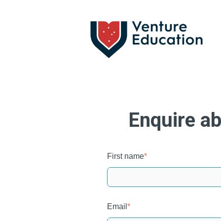
Enquire ab
First name
*
Email
*