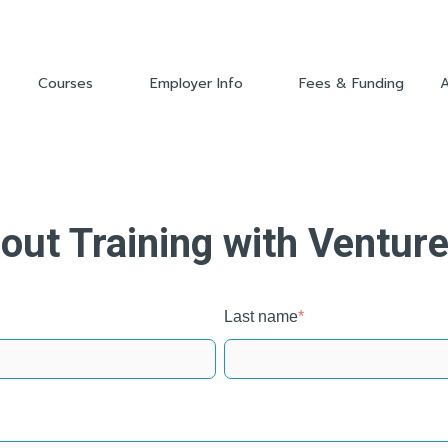
Courses
Employer Info
Fees & Funding
Show submenu for Courses
Show submenu for Employer 
out Training with Ventur
Last name
*