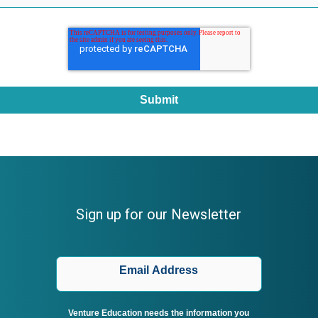
Sign up for our Newsletter
Venture Education needs the information you