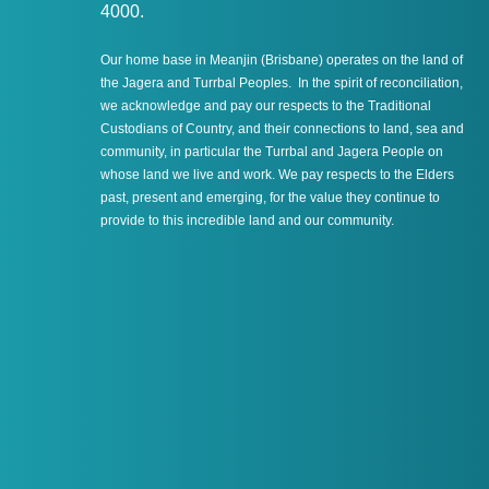
4000.
Our home base in Meanjin (Brisbane) operates on the land of
the Jagera and Turrbal Peoples. In the spirit of reconciliation,
we acknowledge and pay our respects to the Traditional
Custodians of Country, and their connections to land, sea and
community, in particular the Turrbal and Jagera People on
whose land we live and work. We pay respects to the Elders
past, present and emerging, for the value they continue to
provide to this incredible land and our community.