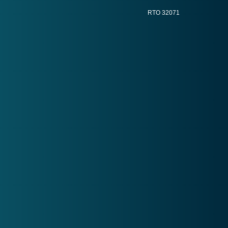
RTO 32071