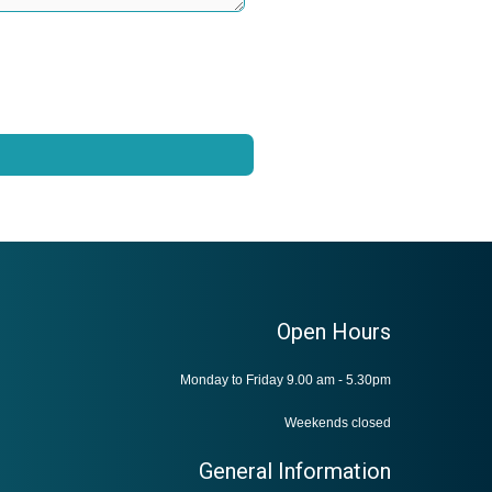
Open Hours
Monday to Friday 9.00 am - 5.30pm
Weekends closed
General Information