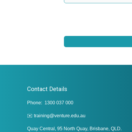
Contact Details
Phone: 1300 037 000
✉️ training@venture.edu.au
Quay Central, 95 North Quay, Brisbane, QLD.