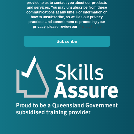
provide to us to contact you about our products
and services. You may unsubscribe from these
communications at any time. For information on
how to unsubscribe, as well as our privacy
practices and commitment to protecting your
privacy, please review our
Privacy Policy