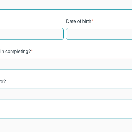
Date of birth
*
 in completing?
*
re?