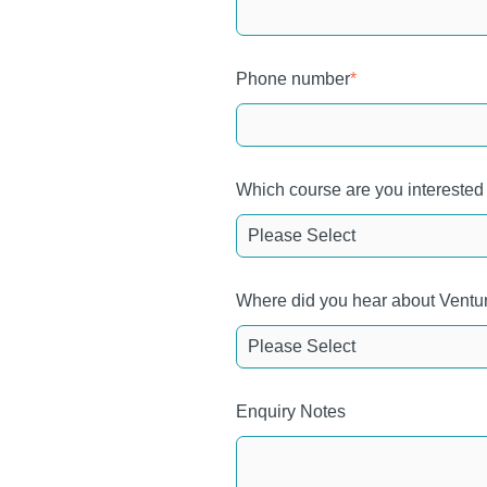
Phone number
*
Which course are you interested
Where did you hear about Ventu
Enquiry Notes