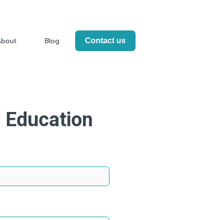
About
Blog
Contact us
Info
Show submenu for About
e Education