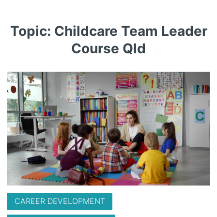
Topic: Childcare Team Leader
Course Qld
CAREER DEVELOPMENT