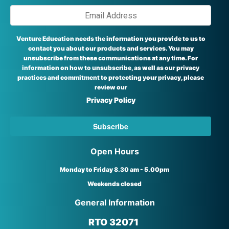
Venture Education needs the information you provide to us to
contact you about our products and services. You may
unsubscribe from these communications at any time. For
information on how to unsubscribe, as well as our privacy
practices and commitment to protecting your privacy, please
review our
Privacy Policy
Open Hours
Monday to Friday 8.30 am - 5.00pm
Weekends closed
General Information
RTO 32071