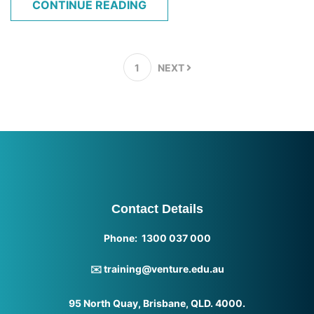
CONTINUE READING
1
NEXT
Contact Details
Phone: 1300 037 000
✉️ training@venture.edu.au
95 North Quay, Brisbane, QLD. 4000.