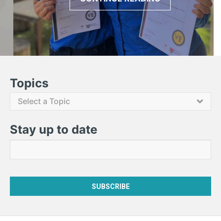
Contact Us
Topics
Select a Topic
Stay up to date