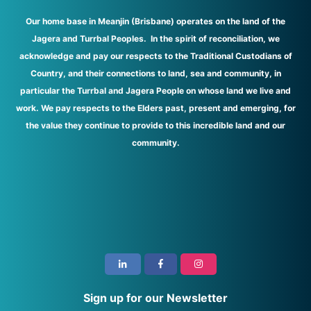
Our home base in Meanjin (Brisbane) operates on the land of the
Jagera and Turrbal Peoples. In the spirit of reconciliation, we
acknowledge and pay our respects to the Traditional Custodians of
Country, and their connections to land, sea and community, in
particular the Turrbal and Jagera People on whose land we live and
work. We pay respects to the Elders past, present and emerging, for
the value they continue to provide to this incredible land and our
community.
i
Sign up for our Newsletter