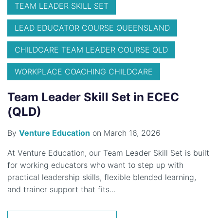
TEAM LEADER SKILL SET
LEAD EDUCATOR COURSE QUEENSLAND
CHILDCARE TEAM LEADER COURSE QLD
WORKPLACE COACHING CHILDCARE
Team Leader Skill Set in ECEC
(QLD)
By
Venture Education
on March 16, 2026
At Venture Education, our Team Leader Skill Set is built
for working educators who want to step up with
practical leadership skills, flexible blended learning,
and trainer support that fits...