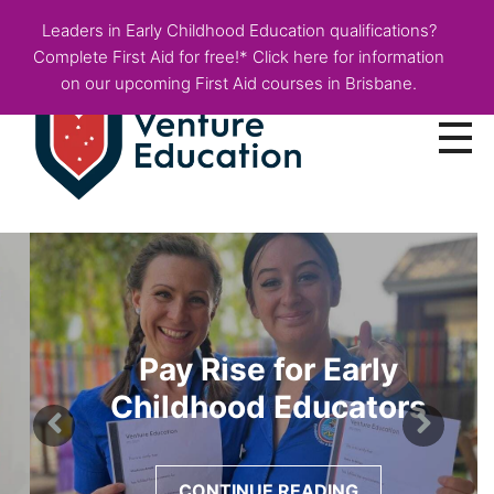
Leaders in Early Childhood Education qualifications?
Complete First Aid for free!* Click here for information
on our upcoming First Aid courses in Brisbane.
Courses
Employer Info
Fees & Funding
Pay Rise for Early
About
Childhood Educators
Blog
CONTINUE READING