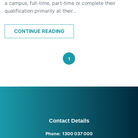
a campus, full-time, part-time or complete their
qualification primarily at their...
CONTINUE READING
1
Contact Details
Phone: 1300 037 000