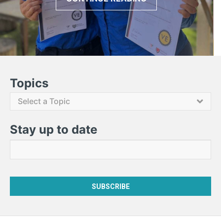
Contact Us
Topics
Select a Topic
Stay up to date