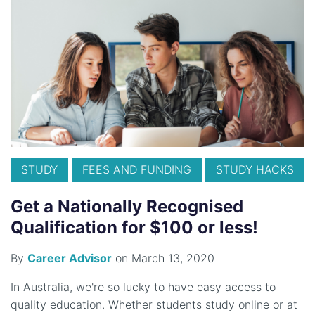
STUDY
FEES AND FUNDING
STUDY HACKS
Get a Nationally Recognised
Qualification for $100 or less!
By
Career Advisor
on March 13, 2020
In Australia, we're so lucky to have easy access to
quality education. Whether students study online or at