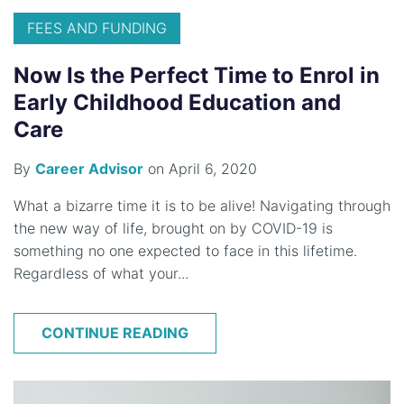
FEES AND FUNDING
Now Is the Perfect Time to Enrol in
Early Childhood Education and
Care
By
Career Advisor
on April 6, 2020
What a bizarre time it is to be alive! Navigating through
the new way of life, brought on by COVID-19 is
something no one expected to face in this lifetime.
Regardless of what your...
CONTINUE READING