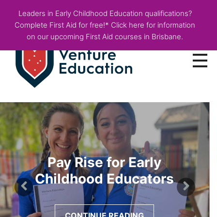
Leaders in Early Childhood Education qualifications?
Complete First Aid for free!* Click here for information
on our upcoming First Aid courses in Brisbane.
Courses
Employer Info
Fees & Funding
Pay Rise for Early
About
Childhood Educators
Blog
CONTINUE READING