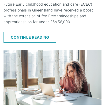
Future Early childhood education and care (ECEC)
professionals in Queensland have received a boost
with the extension of fee Free traineeships and
apprenticeships for under 25s.56,000...
CONTINUE READING