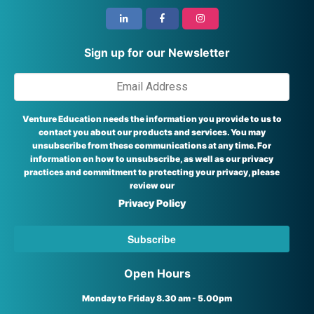
i
Sign up for our Newsletter
Venture Education needs the information you provide to us to
contact you about our products and services. You may
unsubscribe from these communications at any time. For
information on how to unsubscribe, as well as our privacy
practices and commitment to protecting your privacy, please
review our
Privacy Policy
Open Hours
Monday to Friday 8.30 am - 5.00pm