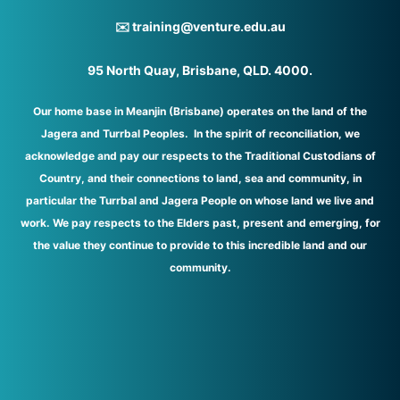
✉️ training@venture.edu.au
95 North Quay, Brisbane, QLD. 4000.
Our home base in Meanjin (Brisbane) operates on the land of the
Jagera and Turrbal Peoples. In the spirit of reconciliation, we
acknowledge and pay our respects to the Traditional Custodians of
Country, and their connections to land, sea and community, in
particular the Turrbal and Jagera People on whose land we live and
work. We pay respects to the Elders past, present and emerging, for
the value they continue to provide to this incredible land and our
community.