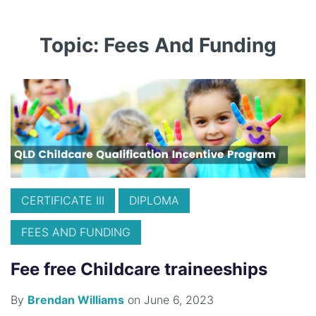
Topic: Fees And Funding
CERTIFICATE III
DIPLOMA
FEES AND FUNDING
Fee free Childcare traineeships
By
Brendan Williams
on June 6, 2023