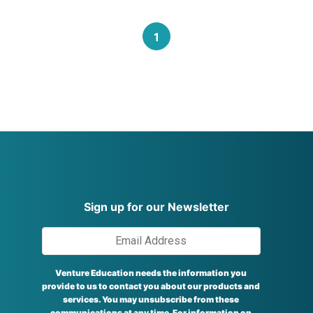
1
Sign up for our Newsletter
Venture Education needs the information you
provide to us to contact you about our products and
services. You may unsubscribe from these
communications at any time. For information on