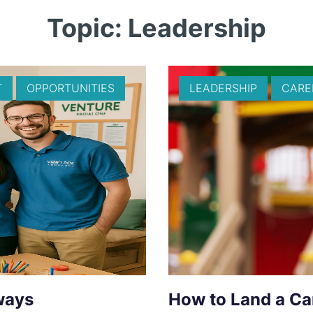
Topic: Leadership
T
OPPORTUNITIES
LEADERSHIP
CARE
ways
How to Land a Ca