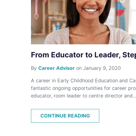
From Educator to Leader, Ste
By
Career Advisor
on January 9, 2020
A career in Early Childhood Education and Car
fantastic ongoing opportunities for career pro
educator, room leader to centre director and..
CONTINUE READING