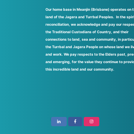
Our home base in Meanjin (Brisbane) operates on 
land of the Jagera and Turrbal Peoples. In the spiri
reconciliation, we acknowledge and pay our respec
the Traditional Custodians of Country, and their
connections to land, sea and community, in particu
the Turrbal and Jagera People on whose land we li
and work. We pay respects to the Elders past, pre
and emerging, for the value they continue to provi
this incredible land and our community.
i