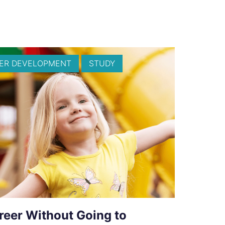
ER DEVELOPMENT
STUDY
reer Without Going to