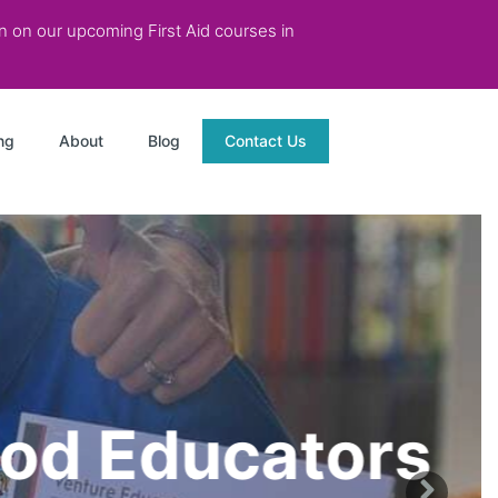
on on our upcoming First Aid courses in
ng
About
Blog
Contact Us
od Educators