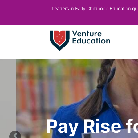
Leaders in Early Childhood Education qual
Pay Rise fo