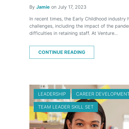
By
Jamie
on July 17, 2023
In recent times, the Early Childhood industry
challenges, including the impact of the pandem
difficulties in retaining staff. At Venture...
CONTINUE READING
LEADERSHIP
CAREER DEVELOPMEN
TEAM LEADER SKILL SET