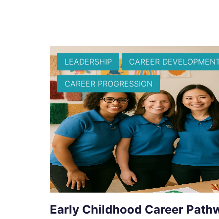
LEADERSHIP
CAREER DEVELOPMEN
CAREER PROGRESSION
Early Childhood Career Path