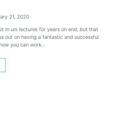
ary 21, 2020
it in uni lectures for years on end, but that
s out on having a fantastic and successful
 how you can work...