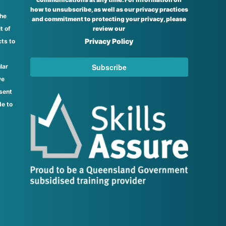
how to unsubscribe, as well as our privacy practices
the
and commitment to protecting your privacy, please
t of
review our
Privacy Policy
ts to
lar
ve
sent
de to