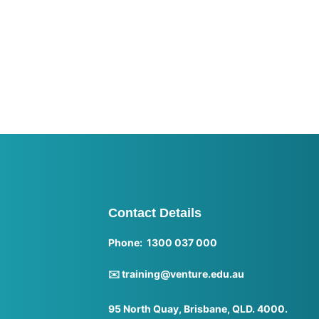
Contact Details
Phone: 1300 037 000
✉️ training@venture.edu.au
95 North Quay, Brisbane, QLD. 4000.