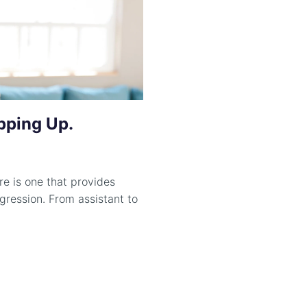
pping Up.
e is one that provides
gression. From assistant to
.