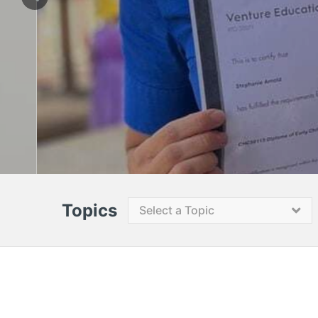
Topics
Select a Topic