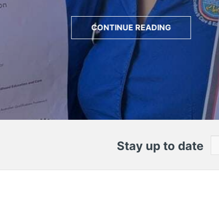
CONTINUE READING
Stay up to date