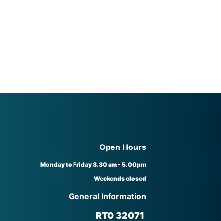
Open Hours
Monday to Friday 8.30 am - 5.00pm
Weekends closed
General Information
RTO 32071