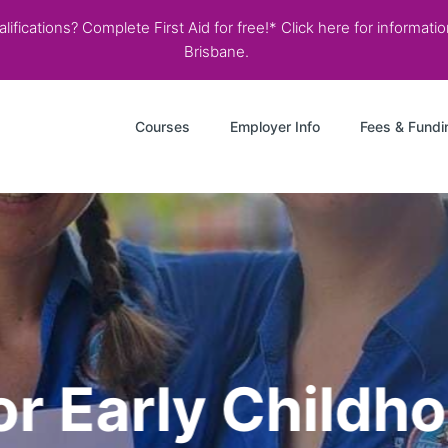
ifications? Complete First Aid for free!* Click here for informati
Brisbane.
Courses
Employer Info
Fees & Fundi
r Early Childho