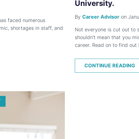
University.
By
Career Advisor
on Janu
 has faced numerous
ic, shortages in staff, and
Not everyone is cut out to s
shouldn't mean that you mis
career. Read on to find out
CONTINUE READING
T