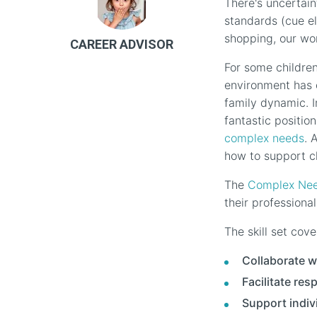
There's uncertain
standards (cue e
shopping, our wo
CAREER ADVISOR
For some children
environment has 
family dynamic. I
fantastic positio
complex needs
. 
how to support c
The
Complex Need
their profession
The skill set cove
Collaborate w
Facilitate re
Support indiv