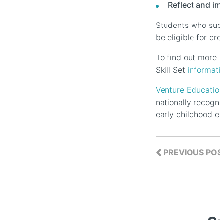
Reflect and i
Students who succ
be eligible for c
To find out more a
Skill Set
informat
Venture Educatio
nationally recogn
early childhood e
PREVIOUS PO