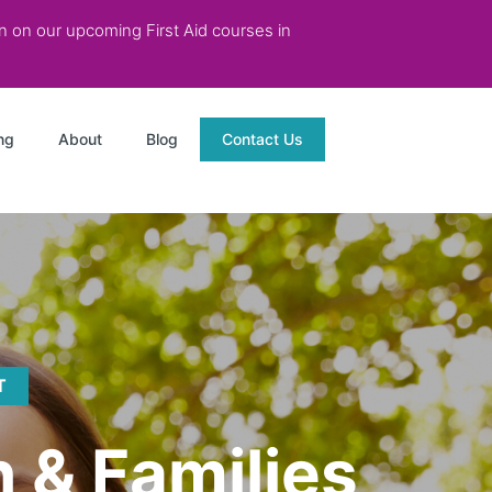
on on our upcoming First Aid courses in
ng
About
Blog
Contact Us
T
n & Families