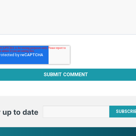
 up to date