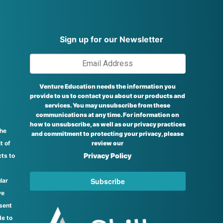
Sign up for our Newsletter
Venture Education needs the information you
provide to us to contact you about our products and
services. You may unsubscribe from these
communications at any time. For information on
how to unsubscribe, as well as our privacy practices
the
and commitment to protecting your privacy, please
t of
review our
Privacy Policy
ts to
lar
ve
sent
de to