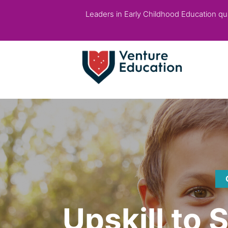
Leaders in Early Childhood Education qual
Upskill to 