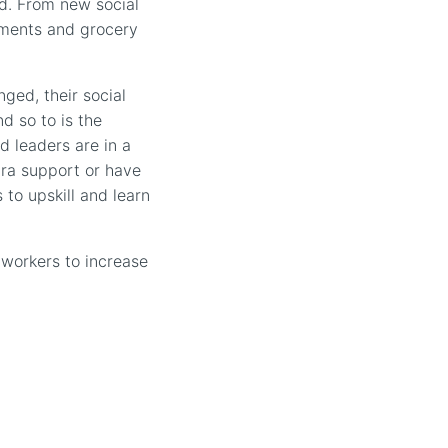
ed. From new social
nments and grocery
ged, their social
d so to is the
d leaders are in a
tra support or have
 to upskill and learn
 workers to increase