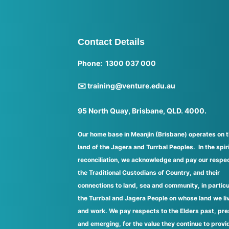
Contact Details
Phone: 1300 037 000
✉️ training@venture.edu.au
95 North Quay, Brisbane, QLD. 4000.
Our home base in Meanjin (Brisbane) operates on 
land of the Jagera and Turrbal Peoples. In the spiri
reconciliation, we acknowledge and pay our respec
the Traditional Custodians of Country, and their
connections to land, sea and community, in particu
the Turrbal and Jagera People on whose land we li
and work. We pay respects to the Elders past, pre
and emerging, for the value they continue to provi