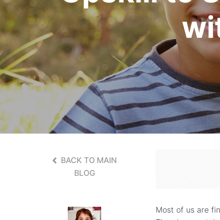
wi
BACK TO MAIN
BLOG
Most of us are fi