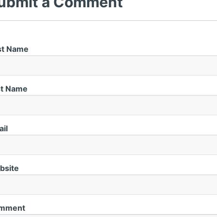
ubmit a Comment
st Name
st Name
il
bsite
mment