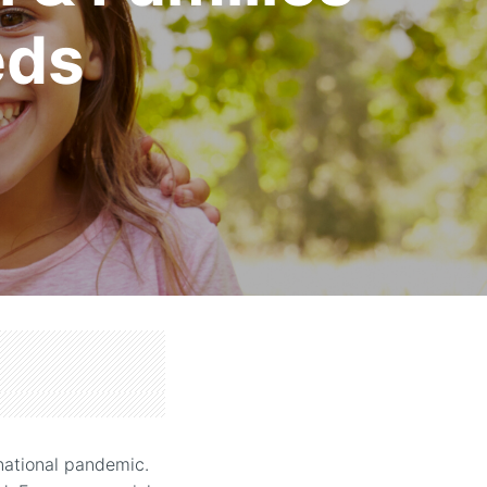
eds
 national pandemic.