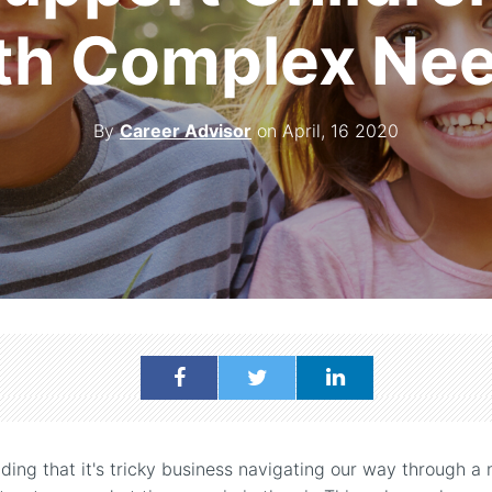
th Complex Ne
By
Career Advisor
on April, 16 2020
nding that it's tricky business navigating our way through a