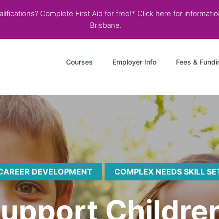
ifications? Complete First Aid for free!* Click here for informati
Brisbane.
Courses
Employer Info
Fees & Fundi
CAREER DEVELOPMENT
COMPLEX NEEDS SKILL SE
Support Childre