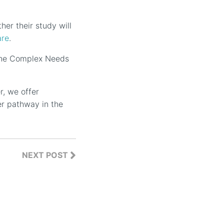
her their study will
are
.
 the Complex Needs
r, we offer
er pathway in the
NEXT POST