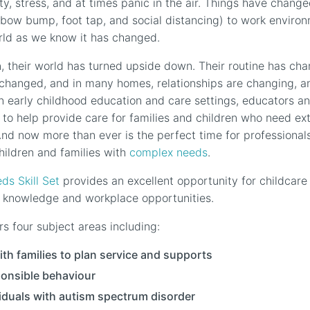
ty, stress, and at times panic in the air. Things have chang
lbow bump, foot tap, and social distancing) to work enviro
rld as we know it has changed.
, their world has turned upside down. Their routine has chan
changed, and in many homes, relationships are changing, an
n early childhood education and care settings, educators an
n to help provide care for families and children who need ex
And now more than ever is the perfect time for professionals
hildren and families with
complex needs
.
s Skill Set
provides an excellent opportunity for childcare
al knowledge and workplace opportunities.
rs four subject areas including:
ith families to plan service and supports
sponsible behaviour
iduals with autism spectrum disorder