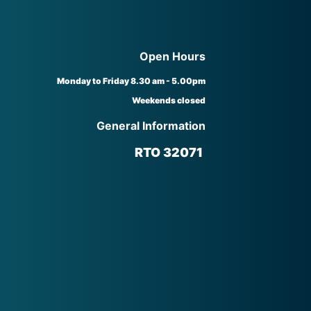
Open Hours
Monday to Friday 8.30 am - 5.00pm
Weekends closed
General Information
RTO 32071