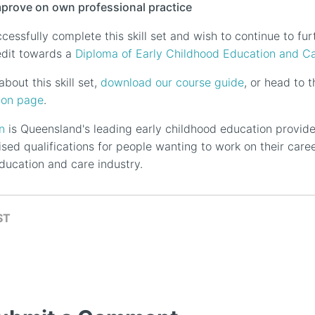
mprove on own professional practice
essfully complete this skill set and wish to continue to furt
redit towards a
Diploma of Early Childhood Education and C
bout this skill set,
download our course guide
, or head to
ion page
.
n
is Queensland's leading early childhood education provide
ised qualifications for people wanting to work on their care
ducation and care industry.
ST