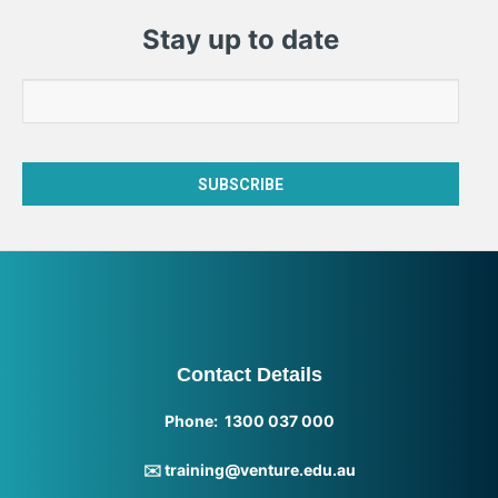
Stay up to date
Contact Details
Phone: 1300 037 000
✉️ training@venture.edu.au