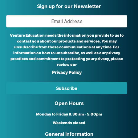
Sign up for our Newsletter
Venture Education needs the information you provide to us to
contact you about our products and services. You may
unsubscribe from these communications at any time. For
information on how to unsubscribe, as well as our privacy
practices and commitment to protecting your privacy, please
review our
Privacy Policy
Open Hours
Monday to Friday 8.30 am - 5.00pm
Weekends closed
General Information