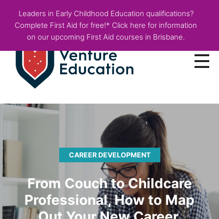
Leaders in Early Childhood Education qualifications?
Complete First Aid for free!* Click here for information
on our upcoming First Aid courses in Brisbane.
Courses
Employer Info
Fees & Funding
CAREER DEVELOPMENT
About
From Couch to Childcare
Blog
Professional, How to Map
Out Your New Career.