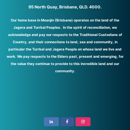
95 North Quay, Brisbane, QLD. 4000.
Our home base in Meanjin (Brisbane) operates on the land of the
Jagera and Turrbal Peoples. In the spirit of reconciliation, we
acknowledge and pay our respects to the Traditional Custodians of
Country, and their connections to land, sea and community, in
particular the Turrbal and Jagera People on whose land we live and
work. We pay respects to the Elders past, present and emerging, for
the value they continue to provide to this incredible land and our
community.
i