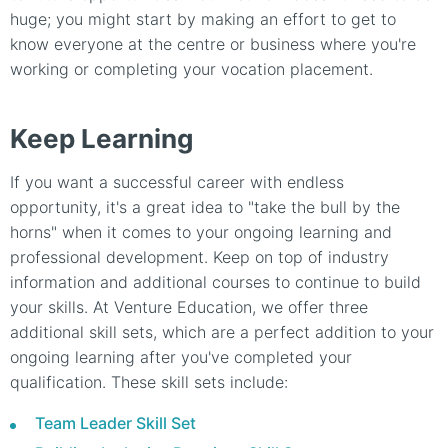
huge; you might start by making an effort to get to
know everyone at the centre or business where you're
working or completing your vocation placement.
Keep Learning
If you want a successful career with endless
opportunity, it's a great idea to "take the bull by the
horns" when it comes to your ongoing learning and
professional development. Keep on top of industry
information and additional courses to continue to build
your skills. At Venture Education, we offer three
additional skill sets, which are a perfect addition to your
ongoing learning after you've completed your
qualification. These skill sets include:
Team Leader Skill Set