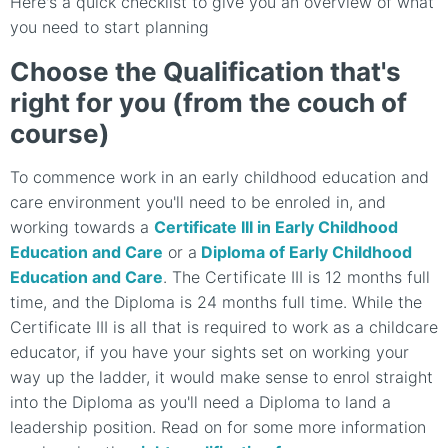
Here's a quick checklist to give you an overview of what
you need to start planning
Choose the Qualification that's
right for you (from the couch of
course)
To commence work in an early childhood education and
care environment you'll need to be enroled in, and
working towards a
Certificate III in Early Childhood
Education and Care
or a
Diploma of Early Childhood
Education and Care
. The Certificate III is 12 months full
time, and the Diploma is 24 months full time. While the
Certificate III is all that is required to work as a childcare
educator, if you have your sights set on working your
way up the ladder, it would make sense to enrol straight
into the Diploma as you'll need a Diploma to land a
leadership position. Read on for some more information