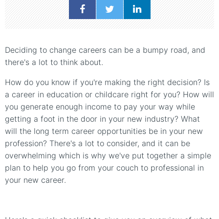
Deciding to change careers can be a bumpy road, and
there's a lot to think about.
How do you know if you're making the right decision? Is
a career in education or childcare right for you? How will
you generate enough income to pay your way while
getting a foot in the door in your new industry? What
will the long term career opportunities be in your new
profession? There's a lot to consider, and it can be
overwhelming which is why we've put together a simple
plan to help you go from your couch to professional in
your new career.