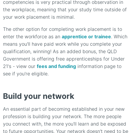
competencies is very practical through observation in
the workplace, meaning that your study time outside of
your work placement is minimal.
The other option for completing work placement is to
enter the workforce as an
apprentice or trainee
. Which
means you'll have paid work while you complete your
qualification, winning! As an added bonus, the QLD
Government is offering free apprenticeships for Under
21's - view our
fees and funding
information page to
see if you're eligible.
Build your network
An essential part of becoming established in your new
profession is building your network. The more people
you connect with, the more you'll learn and be exposed
to future opportunities. Your network doesn't need to be