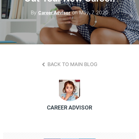
Contact Us
By
on May, 7 2020
Career Advisor
BACK TO MAIN BLOG
CAREER ADVISOR