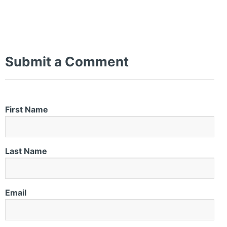
Submit a Comment
First Name
Last Name
Email