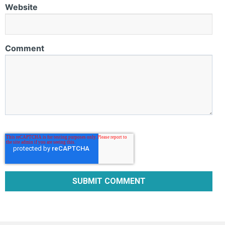
Website
Comment