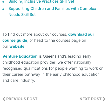
Building Inclusive Practices Skill Set
Supporting Children and Families with Complex
Needs Skill Set
To find out more about our courses,
download our
course guide
, or head to the courses page on
our
website
.
Venture Education
is Queensland's leading early
childhood education provider; we offer nationally
recognised qualifications for people wanting to work on
their career pathway in the early childhood education
and care industry.
PREVIOUS POST
NEXT POST