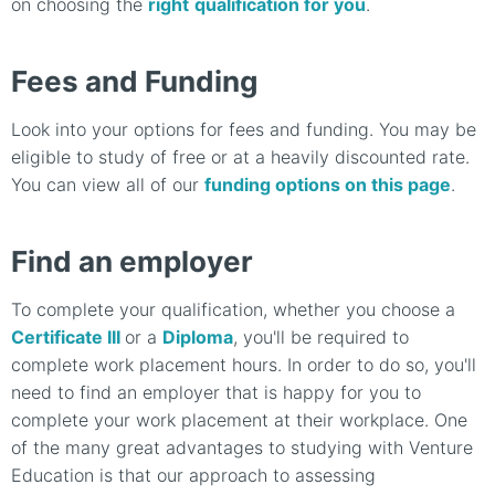
on choosing the
right
qualification for you
.
Fees and Funding
Look into your options for fees and funding.
You may be
eligible to study of free or at a heavily discounted rate.
You can view all of our
funding options on this page
.
Find an employer
To complete your qualification, whether you choose a
Certificate III
or a
Diploma
, you'll be required to
complete work placement hours. In order to do so, you'll
need to find an employer that is happy for you to
complete your work placement at their workplace. One
of the many great advantages to studying with Venture
Education is that our approach to assessing