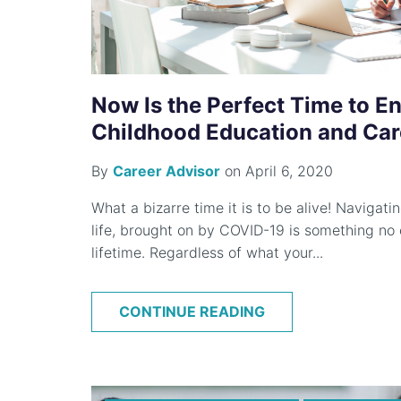
Now Is the Perfect Time to Enr
Childhood Education and Car
By
Career Advisor
on April 6, 2020
What a bizarre time it is to be alive! Navigat
life, brought on by COVID-19 is something no 
lifetime. Regardless of what your...
CONTINUE READING