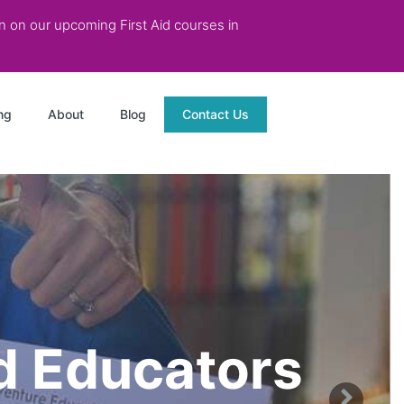
on on our upcoming First Aid courses in
ng
About
Blog
Contact Us
od Educators