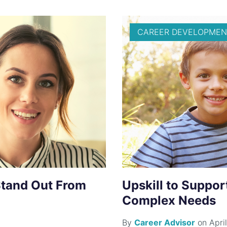
CAREER DEVELOPMEN
Stand Out From
Upskill to Suppor
Complex Needs
By
Career Advisor
on April