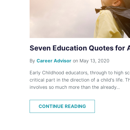
Seven Education Quotes for Al
By
Career Advisor
on May 13, 2020
Early Childhood educators, through to high sc
critical part in the direction of a child's life.
involves so much more than the already...
CONTINUE READING