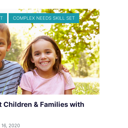
T
COMPLEX NEEDS SKILL SET
t Children & Families with
 16, 2020