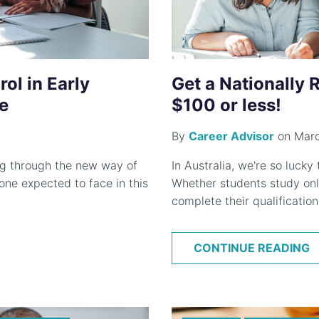
ol in Early
Get a Nationally 
e
$100 or less!
By
Career Advisor
on Marc
ing through the new way of
In Australia, we're so lucky
one expected to face in this
Whether students study onli
complete their qualification 
CONTINUE READING