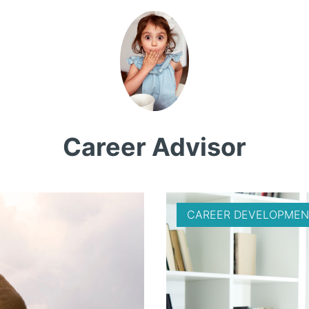
Career Advisor
CAREER DEVELOPMEN