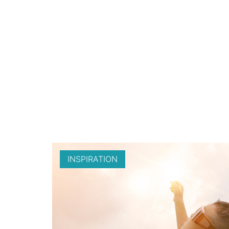
INSPIRATION