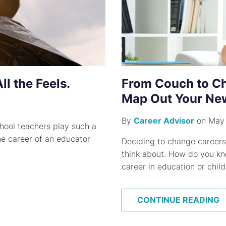
l the Feels.
From Couch to Ch
Map Out Your New
By
Career Advisor
on May 
hool teachers play such a
 The career of an educator
Deciding to change careers
think about. How do you kno
career in education or child
CONTINUE READING