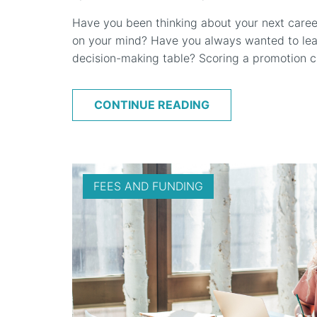
Have you been thinking about your next caree
on your mind? Have you always wanted to lead
decision-making table? Scoring a promotion ca
CONTINUE READING
FEES AND FUNDING