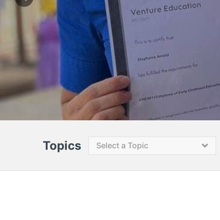
Topics
Select a Topic