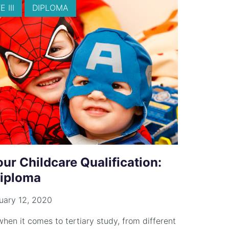
 III
DIPLOMA
r Childcare Qualification:
 Diploma
uary 12, 2020
hen it comes to tertiary study, from different