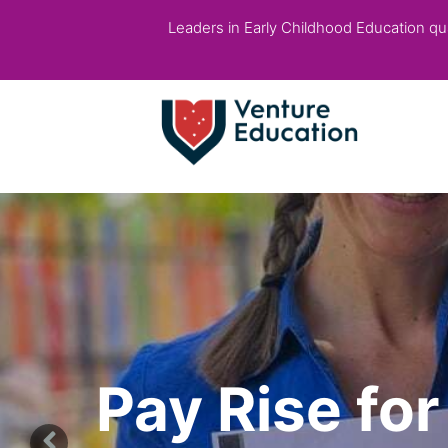
Leaders in Early Childhood Education qual
Pay Rise fo