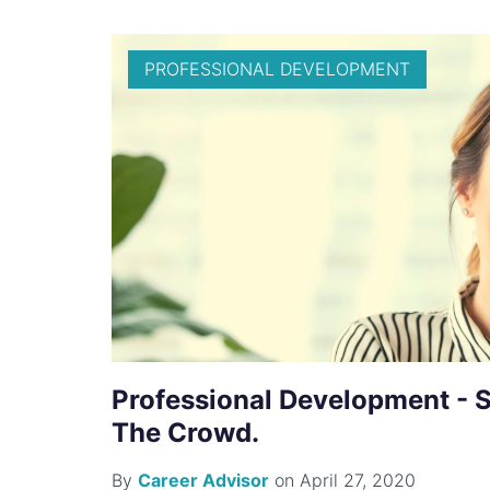
PROFESSIONAL DEVELOPMENT
Professional Development - 
The Crowd.
By
Career Advisor
on April 27, 2020