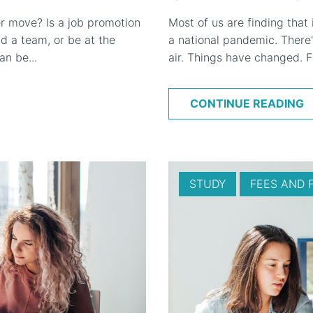
r move? Is a job promotion
Most of us are finding that
 a team, or be at the
a national pandemic. There'
n be...
air. Things have changed. F
CONTINUE READING
STUDY
FEES AND 