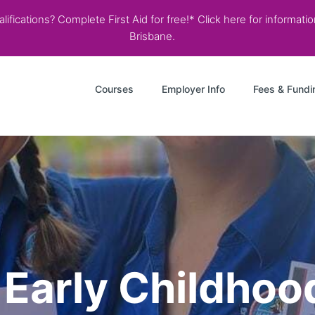
ifications? Complete First Aid for free!* Click here for informati
Brisbane.
Courses
Employer Info
Fees & Fundi
r Early Childho