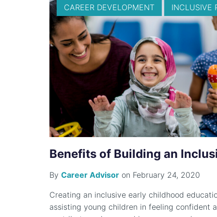
CAREER DEVELOPMENT
INCLUSIVE 
Benefits of Building an Inclu
By
Career Advisor
on February 24, 2020
Creating an inclusive early childhood education
assisting young children in feeling confiden