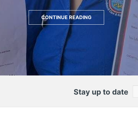
CONTINUE READING
Stay up to date