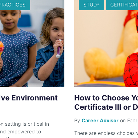
PRACTICES
STUDY
CERTIFICATE
sive Environment
How to Choose You
Certificate III or
By
Career Advisor
on Febr
 setting is critical in
t and empowered to
There are endless choices w