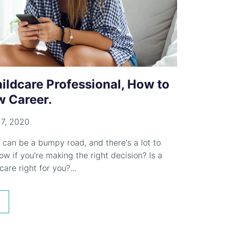
ildcare Professional, How to
 Career.
7, 2020
 can be a bumpy road, and there's a lot to
w if you're making the right decision? Is a
care right for you?...