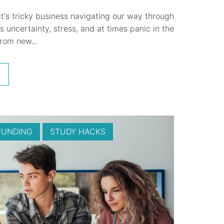
 it's tricky business navigating our way through
s uncertainty, stress, and at times panic in the
rom new...
FUNDING
STUDY HACKS