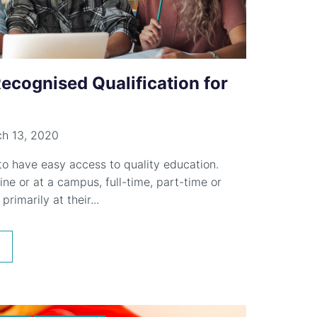
Recognised Qualification for
h 13, 2020
 to have easy access to quality education.
ne or at a campus, full-time, part-time or
primarily at their...